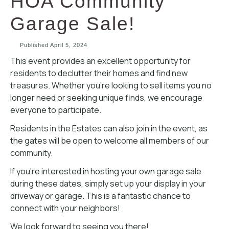
HOA Community
Garage Sale!
Published
April 5, 2024
This event provides an excellent opportunity for
residents to declutter their homes and find new
treasures. Whether you’re looking to sell items you no
longer need or seeking unique finds, we encourage
everyone to participate.
Residents in the Estates can also join in the event, as
the gates will be open to welcome all members of our
community.
If you’re interested in hosting your own garage sale
during these dates, simply set up your display in your
driveway or garage. This is a fantastic chance to
connect with your neighbors!
We look forward to seeing you there!