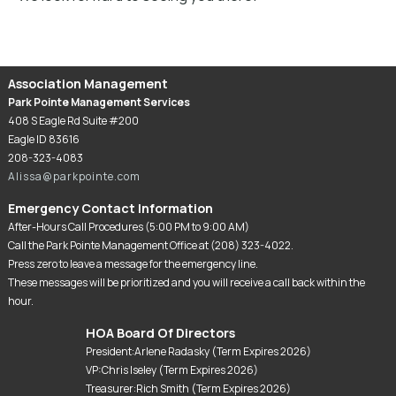
Association Management
Park Pointe Management Services
408 S Eagle Rd Suite #200
Eagle ID 83616
208-323-4083
Alissa@parkpointe.com
Emergency Contact Information
After-Hours Call Procedures (5:00 PM to 9:00 AM)
Call the Park Pointe Management Office at (208) 323-4022.
Press zero to leave a message for the emergency line.
These messages will be prioritized and you will receive a call back within the
hour.
HOA Board Of Directors
President:Arlene Radasky (Term Expires 2026)
VP:Chris Iseley (Term Expires 2026)
Treasurer:Rich Smith (Term Expires 2026)