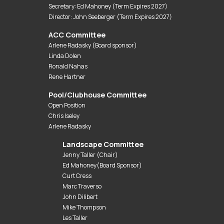
Secretary: Ed Mahoney (Term Expires 2027)
Director: John Seeberger (Term Expires 2027)
ACC Committee
Arlene Radasky (Board sponsor)
Linda Dolen
Ronald Nahas
Rene Hartner
Pool/Clubhouse Committee
Open Position
Chris Iseley
Arlene Radasky
Landscape Committee
Jenny Taller (Chair)
Ed Mahoney(Board Sponsor)
Curt Cress
Marc Traverso
John Dilibert
Mike Thompson
Les Taller