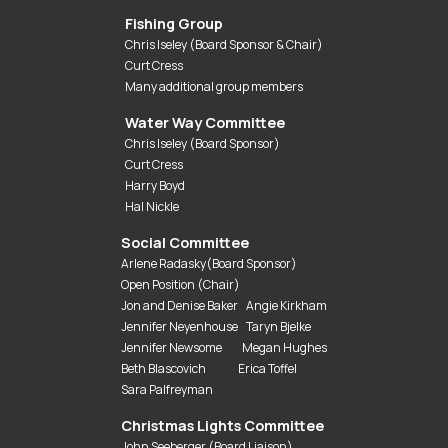
Fishing Group
Chris Iseley (Board Sponsor & Chair)
Curt Cress
Many additional group members
Water Way Committee
Chris Iseley (Board Sponsor)
Curt Cress
Harry Boyd
Hal Nickle
Social Committee
Arlene Radasky(Board Sponsor)
Open Position (Chair)
Jon and Denise Baker Angie Kirkham
Jennifer Neyenhouse Taryn Bjelke
Jennifer Newsome Megan Hughes
Beth Blascovich Erica Toffel
Sara Palfreyman
Christmas Lights Committee
John Seeberger (Board Liaison)