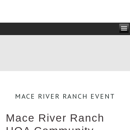
MACE RIVER RANCH EVENT
Mace River Ranch